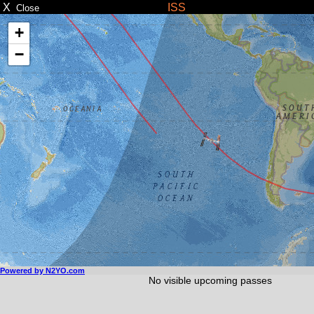
X
ISS
Close