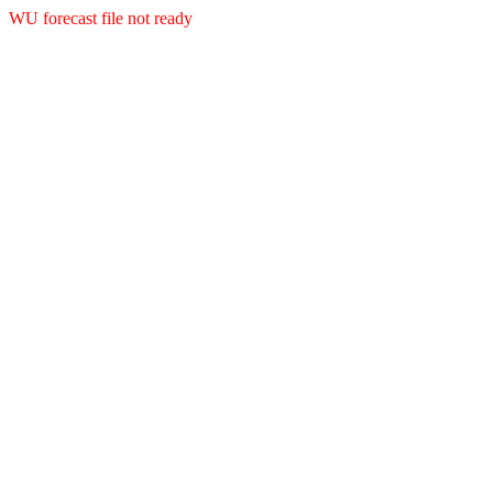
WU forecast file not ready