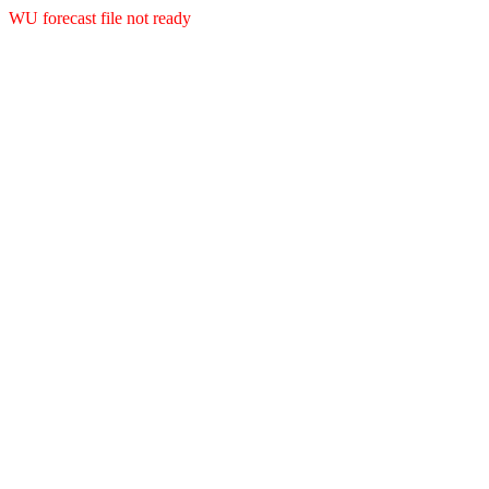
WU forecast file not ready