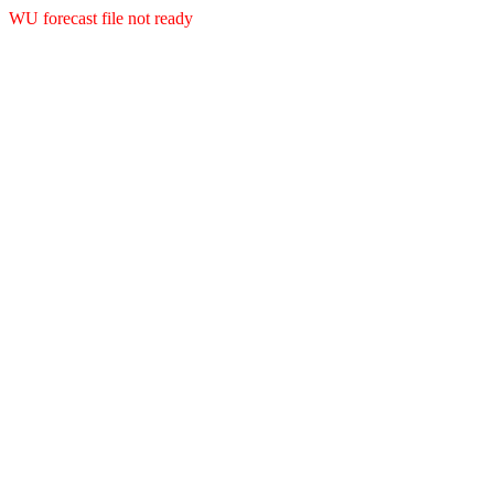
WU forecast file not ready