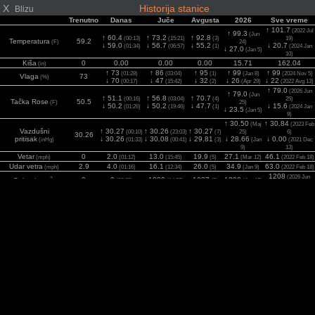
X
Historija stanice
Blizu
Trenutno
Danas
Juče
Avgusta
2026
Sve vreme
↑ 101.7
(2022 Jul
↑ 99.3
(Jun
↑ 60.4
↑ 73.2
↑ 92.8
(00:13)
(15:21)
(3)
19)
Temperatura
59.2
(F)
24)
↓ 59.0
↓ 56.7
↓ 55.2
↓ 20.7
(01:34)
(06:57)
(1)
(2024 Jan
↓ 27.0
(Jan 5)
10)
Kiša
0
0.00
0.00
0.00
15.71
162.04
(in)
↑ 73
↑ 86
↑ 95
↑ 99
↑ 99
(01:28)
(03:04)
(1)
(Jan 8)
(2024 Nov 5)
Vlaga
73
(%)
↓ 70
↓ 47
↓ 32
↓ 26
↓ 22
(00:17)
(15:42)
(2)
(Apr 29)
(2022 Avg 13)
↑ 79.0
(2026 Jun
↑ 79.0
(Jun
↑ 51.1
↑ 56.8
↑ 70.7
(00:16)
(03:04)
(4)
25)
Tačka Rose
50.5
(F)
25)
↓ 50.2
↓ 50.2
↓ 47.7
↓ 15.6
(01:26)
(19:46)
(1)
(2024 Jan
↓ 23.5
(Jan 5)
9)
↑ 30.50
↑ 30.84
(Maj
(2023 Feb
Vazdušni
↑ 30.27
↑ 30.26
↑ 30.27
(00:10)
(23:03)
(7)
25)
6)
30.26
pritisak
↓ 30.26
↓ 30.08
↓ 29.81
↓ 28.66
↓ 0.00
(inHg)
(01:33)
(00:41)
(3)
(Jan
(2021 Dec
9)
13)
Vetar
0
2.0
13.0
19.9
27.1
46.1
(mph)
(01:12)
(15:45)
(5)
(Mar 12)
(2022 Feb 18)
Udar vetra
2.9
4.0
16.1
26.0
34.9
63.0
(mph)
(01:16)
(12:34)
(5)
(Jan 9)
(2022 Feb 18)
1208
(2026 Jun
2
0
0
1000
1037
1208
Solarni
(00:05)
(14:37)
(5)
(Jun 17)
(w/m
)
17)
UV
0
0.0
5.0
5.0
7.0
7.8
(Index)
(00:05)
(14:19)
(1)
(Jun 12)
(2022 Jul 7)