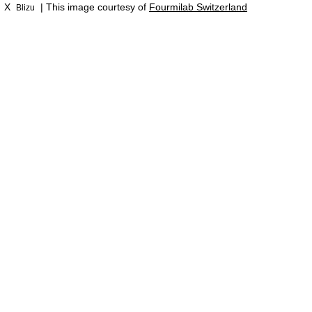
X
| This image courtesy of
Fourmilab Switzerland
Blizu