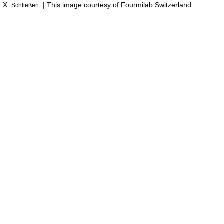
X
| This image courtesy of
Fourmilab Switzerland
Schließen