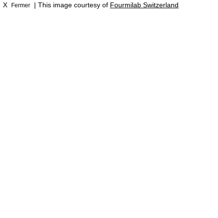
X
| This image courtesy of
Fourmilab Switzerland
Fermer