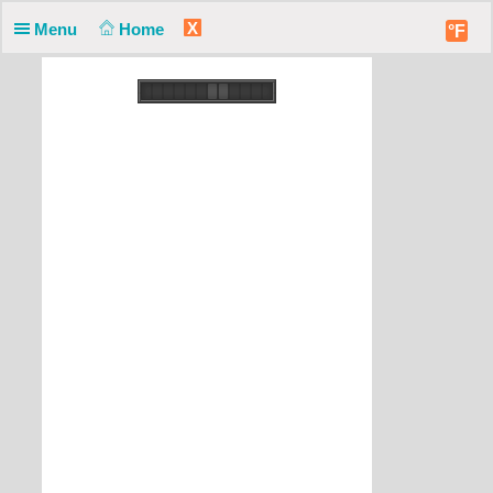
X
Menu
Home
°F