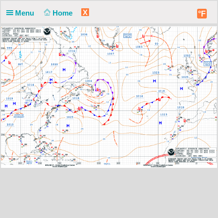
X
Menu
Home
°F