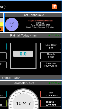
ren)
°F
Last Earthquake
Regional Minor Earthquake
2.3
FRANCE
Time: 07-08-2026 07:00
Depth: 5 KMs Distance: 316 Miles
9
Rainfall Today - mm
07:29:40
Last Hour
0.0
0.0
Rate/h
0.000
ay
Last rain
26-07-2026
- Forecast
- Radar
Barometer - hPa
07:29:40
1000
Max
997
1003
994
1006
Pa
1024.9 hPa
991
1009
988
1012
985
1015
Rising ↑
1024.7
Hg
982
1018
0.40 hPa
979
1021