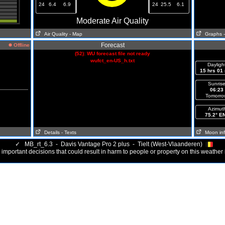
24
6.4
6.9
24
25.5
6.1
Moderate Air Quality
Air Quality
- Map
Graphs
Forecast
Offline
(52): WU forecast file not ready
wufct_en-US_h.txt
Dayligh
15 hrs 01
Sunris
06:23
Tomorro
Azimut
75.2° E
Details
- Texts
Moon in
✓
MB_rt_6.3 - Davis Vantage Pro 2 plus - Tielt (West-Vlaanderen)
important decisions that could result in harm to people or property on this weather 