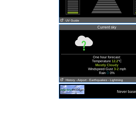
UV Guide
Current sky
One hour forecast:
Temperature
12.2
°C
Mostly Cloudy
Windspeed-Gust
3-2
mph
Rain
0%
History
- Airport
- Earthquakes
- Lightning
Never base 