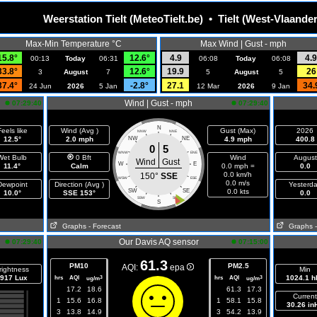
Weerstation Tielt (MeteoTielt.be) • Tielt (West-Vlaande
Max-Min Temperature °C
Max Wind | Gust - mph
15.8°
12.6°
4.9
4.9
00:13
Today
06:31
06:08
Today
06:08
33.8°
12.6°
19.9
26
3
August
7
5
August
5
37.4°
-2.8°
27.1
34.
24 Jun
2026
5 Jan
12 Mar
2026
9 Jan
Wind | Gust - mph
07:29:40
07:29:40
N
eels like
Wind (Avg )
Gust (Max)
2026
NNW
NNE
12.5°
2.0 mph
NW
NE
4.9 mph
400.8
0
5
WNW
ENE
Wet Bulb
0 Bft
Wind
August
Wind
Gust
W
E
11.4°
Calm
0.0 mph =
0.0
0.0 km/h
150°
SSE
WSW
ESE
0.0 m/s
Dewpoint
Direction (Avg )
Yesterd
SW
SE
0.0 kts
10.0°
SSE 153°
0.0
SSW
SSE
S
Graphs
- Forecast
Graphs
Our Davis AQ sensor
07:29:40
07:15:00
61.3
PM10
PM2.5
AQI:
epa
rightness
Min
917 Lux
hrs
AQI
hrs
AQI
1024.1 h
3
3
ug/m
ug/m
17.2
18.6
61.3
17.3
Current
1
15.6
16.8
1
58.1
15.8
30.26 in
3
13.8
14.9
3
54.2
13.9