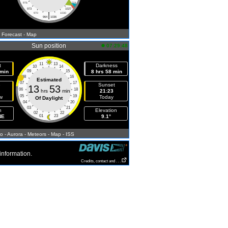
976
1024
973
1027
|
970
1030
964
1036
- Forecast
- Map
Sun position
07:29:48
11
13
t
Darkness
10
14
 min
09
15
8 hrs 58 min
08
16
Estimated
07
17
e
Sunset
13
53
06
18
hrs
min
21:23
05
19
w
Today
Of Daylight
04
20
03
21
h
Elevation
02
22
NE
01
23
9.1°
fo
- Aurora
- Meteors
- Map
- ISS
information.
Credits, contact and . . .