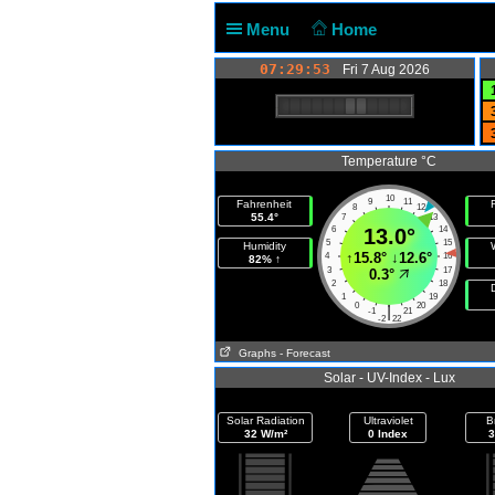
Menu
Home
07:29:53
Fri 7 Aug 2026
Temperature °C
10
9
11
Fahrenheit
F
8
12
55.4°
7
13
6
13.0°
14
5
15
Humidity
↑
15.8°
↓
12.6°
4
16
82% ↑
3
17
0.3°
2
18
1
19
0
20
|
-1
21
-2
22
Graphs
- Forecast
Solar - UV-Index - Lux
Solar Radiation
Ultraviolet
B
32 W/m²
0 Index
3