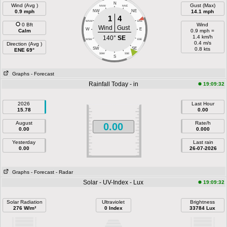
N
Wind (Avg )
Gust (Max)
NNW
NNE
0.9 mph
NW
NE
14.1 mph
1
4
WNW
ENE
0 Bft
Wind
Wind
Gust
W
E
Calm
0.9 mph =
1.4 km/h
140°
SE
WSW
ESE
0.4 m/s
Direction (Avg )
SW
SE
0.8 kts
ENE 69°
SSW
SSE
S
Graphs
- Forecast
Rainfall Today - in
19:09:32
2026
Last Hour
15.78
0.00
August
Rate/h
0.00
0.00
0.000
Yesterday
Last rain
0.00
26-07-2026
Graphs
- Forecast
- Radar
Solar - UV-Index - Lux
19:09:32
Solar Radiation
Ultraviolet
Brightness
276 W/m²
0 Index
33784 Lux