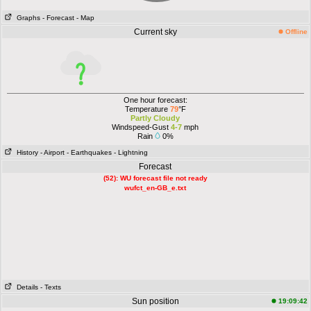
Graphs
- Forecast
- Map
Current sky
Offline
One hour forecast:
Temperature
79
°F
Partly Cloudy
Windspeed-Gust
4-7
mph
Rain
0%
History
- Airport
- Earthquakes
- Lightning
Forecast
(52): WU forecast file not ready
wufct_en-GB_e.txt
Details
- Texts
Sun position
19:09:42