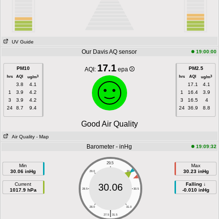
UV Guide
Our Davis AQ sensor
19:00:00
17.1
PM10
PM2.5
AQI:
epa
hrs
AQI
hrs
AQI
3
3
ug/m
ug/m
3.8
4.1
17.1
4.1
1
3.9
4.2
1
16.4
3.9
3
3.9
4.2
3
16.5
4
24
8.7
9.4
24
36.9
8.8
Good Air Quality
Air Quality
- Map
Barometer - inHg
19:09:32
29.5
Min
Max
30.06 inHg
30.23 inHg
29.0
30.0
Current
Falling ↓
30.06
1017.9 hPa
28.5
30.5
-0.010 inHg
28.0
31.0
|
27.5
31.5