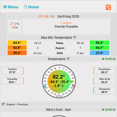
Menu
Home
°C
19:09:46
Sat 8 Aug 2026
Caution
27.9
°C
Firerisk Possible
32
%
Max-Min Temperature °F
84.4°
55.4°
18:12
Today
06:19
92.8°
54.7°
3
August
7
99.3°
27.0°
24 Jun
2026
5 Jan
Temperature °F
19:09:32
70
68
72
Celsius
Heatindex
66
74
27.9°
82.2°
64
76
62
82.2°
78
60
80
Humidity
Wet Bulb
↑
84.4°
↓
55.4°
58
82
32% ↑
64.4°
56
84
-1.8°
54
86
Dewpoint
52
88
49.5°
50
90
|
48
92
46
94
Graphs
- Forecast
Wind | Gust - mph
19:09:32