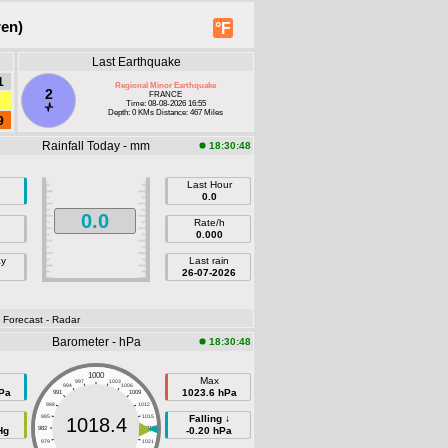
ren)
°F
Last Earthquake
1
Regional Minor Earthquake
2
FRANCE
Time: 08-08-2026 16:55
Depth: 0 KMs Distance: 467 Miles
9
Rainfall Today - mm
18:30:48
Last Hour
0.0
0.0
Rate/h
0.000
ay
Last rain
26-07-2026
- Forecast
- Radar
Barometer - hPa
18:30:48
1000
Max
997
1003
994
1006
Pa
1023.6 hPa
991
1009
988
1012
985
1015
Falling ↓
1018.4
Hg
982
1018
-0.20 hPa
979
1021