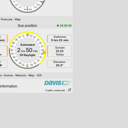
976
1024
973
1027
|
970
1030
964
1036
- Forecast
- Map
Sun position
18:30:56
11
13
t
Darkness
10
14
 min
09
15
9 hrs 01 min
08
16
Estimated
07
17
e
Sunset
2
50
06
18
hrs
min
21:21
05
19
w
Today
Of Daylight
04
20
03
21
h
Elevation
02
22
 W
01
23
25.3°
fo
- Aurora
- Meteors
- Map
- ISS
information.
Credits, contact and . . .