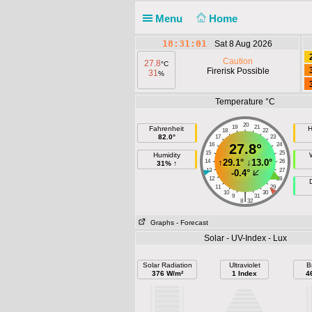
Menu
Home
18:31:01
Sat 8 Aug 2026
Caution
27.8
°C
Firerisk Possible
31
%
Temperature °C
20
19
21
Fahrenheit
H
18
22
82.0°
17
23
16
27.8°
24
15
25
Humidity
↑
29.1°
↓
13.0°
14
26
31% ↑
13
27
-0.4°
12
28
11
29
10
30
|
9
31
8
32
Graphs
- Forecast
Solar - UV-Index - Lux
Solar Radiation
Ultraviolet
B
376 W/m²
1 Index
4