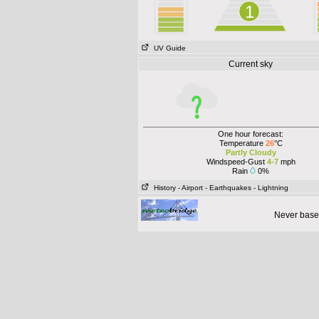
1
UV Guide
Current sky
One hour forecast:
Temperature
26
°C
Partly Cloudy
Windspeed-Gust
4-7
mph
Rain
0%
History
- Airport
- Earthquakes
- Lightning
Never base 