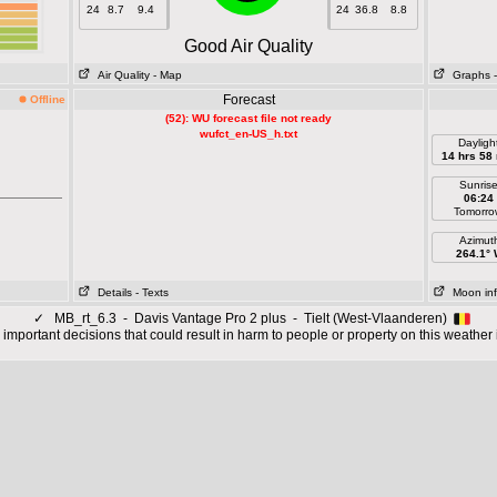
24
8.7
9.4
24
36.8
8.8
Good Air Quality
Air Quality
- Map
Graphs
Forecast
Offline
(52): WU forecast file not ready
wufct_en-US_h.txt
Dayligh
14 hrs 58
Sunris
06:24
Tomorro
Azimut
264.1°
Details
- Texts
Moon in
✓
MB_rt_6.3 - Davis Vantage Pro 2 plus - Tielt (West-Vlaanderen)
important decisions that could result in harm to people or property on this weather 