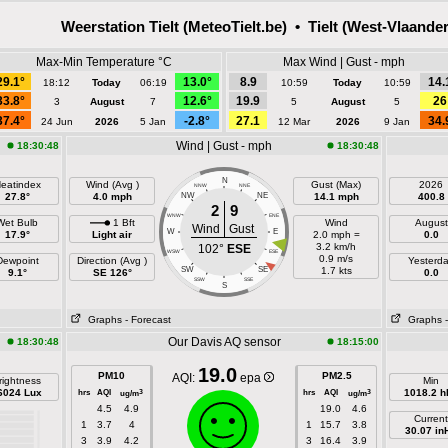
Weerstation Tielt (MeteoTielt.be) • Tielt (West-Vlaande
Max-Min Temperature °C
Max Wind | Gust - mph
29.1°
13.0°
8.9
14.
18:12
Today
06:19
10:59
Today
10:59
33.8°
12.6°
19.9
26
3
August
7
5
August
5
37.4°
-2.8°
27.1
34.
24 Jun
2026
5 Jan
12 Mar
2026
9 Jan
Wind | Gust - mph
18:30:48
18:30:48
N
eatindex
Wind (Avg )
Gust (Max)
2026
NNW
NNE
27.8°
4.0 mph
NW
NE
14.1 mph
400.8
2
9
WNW
ENE
Wet Bulb
1 Bft
Wind
August
Wind
Gust
W
E
17.9°
Light air
2.0 mph =
0.0
3.2 km/h
102°
ESE
WSW
ESE
0.9 m/s
Dewpoint
Direction (Avg )
Yesterd
SW
SE
1.7 kts
9.1°
SE 126°
0.0
SSW
SSE
S
Graphs
- Forecast
Graphs
Our Davis AQ sensor
18:30:48
18:15:00
19.0
PM10
PM2.5
AQI:
epa
rightness
Min
6024 Lux
hrs
AQI
hrs
AQI
1018.2 h
3
3
ug/m
ug/m
4.5
4.9
19.0
4.6
Current
1
3.7
4
1
15.7
3.8
30.07 in
3
3.9
4.2
3
16.4
3.9