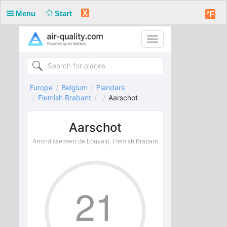
X
Menu
Start
°F